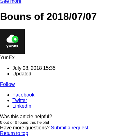
See more
Bouns of 2018/07/07
YunEx
July 08, 2018 15:35
Updated
Follow
Facebook
Twitter
LinkedIn
Was this article helpful?
0 out of 0 found this helpful
Have more questions?
Submit a request
Return to top