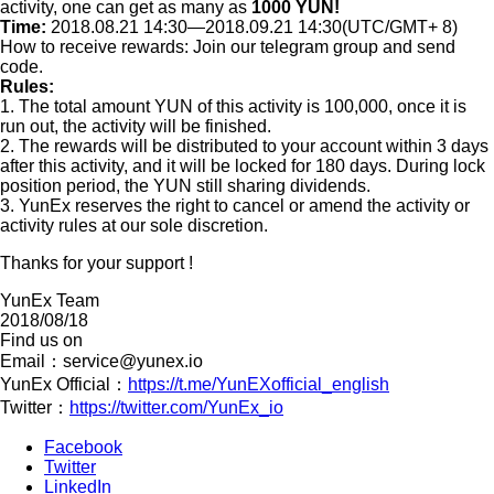
activity, one can get as many as
1000 YUN!
Time:
2018.08.21 14:30—2018.09.21 14:30(UTC/GMT+ 8)
How to receive rewards: Join our telegram group and send
code.
Rules:
1. The total amount YUN of this activity is 100,000, once it is
run out, the activity will be finished.
2. The rewards will be distributed to your account within 3 days
after this activity, and it will be locked for 180 days. During lock
position period, the YUN still sharing dividends.
3. YunEx reserves the right to cancel or amend the activity or
activity rules at our sole discretion.
Thanks for your support !
YunEx Team
2018/08/18
Find us on
Email：
service@yunex.io
YunEx Official：
https://t.me/YunEXofficial_english
Twitter：
https://twitter.com/YunEx_io
Facebook
Twitter
LinkedIn