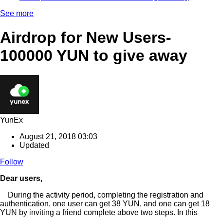
See more
Airdrop for New Users-
100000 YUN to give away
YunEx
August 21, 2018 03:03
Updated
Follow
Dear users,
During the activity period, completing the registration and
authentication, one user can get 38 YUN, and one can get 18
YUN by inviting a friend complete above two steps. In this