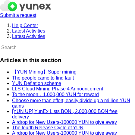
Submit a request
Help Center
Latest Activities
Latest Activities
Articles in this section
【YUN Mining】Super mining
The people came to find fault
YUN Deflation scheme
LLS Cloud Mining Phase 4 Announcement
To the moon，1,000,000 YUN for reward
Choose more than effort, easily divide up a million YUN
gains
[YUN UP] YunEx Lists BON , 2,000,000 BON free
delivery
Airdrop for New Users-100000 YUN to give away
The fourth Release Cycle of YUN
Airdrop for New Users-100000 YUN to give away