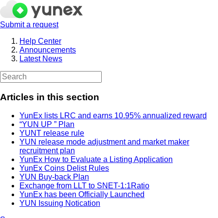
Submit a request
Help Center
Announcements
Latest News
Articles in this section
YunEx lists LRC and earns 10.95% annualized reward
“YUN UP ” Plan
YUNT release rule
YUN release mode adjustment and market maker
recruitment plan
YunEx How to Evaluate a Listing Application
YunEx Coins Delist Rules
YUN Buy-back Plan
Exchange from LLT to SNET-1:1Ratio
YunEx has been Officially Launched
YUN Issuing Notication