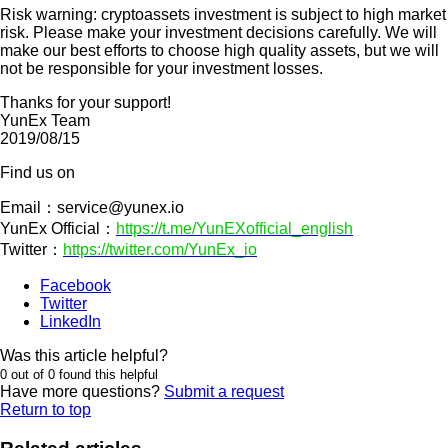
Risk warning: cryptoassets investment is subject to high market
risk. Please make your investment decisions carefully. We will
make our best efforts to choose high quality assets, but we will
not be responsible for your investment losses.
Thanks for your support!
YunEx Team
2019/08/15
Find us on
Email：
service@yunex.io
YunEx Official：
https://t.me/YunEXofficial_english
Twitter：
https://twitter.com/YunEx_io
Facebook
Twitter
LinkedIn
Was this article helpful?
0 out of 0 found this helpful
Have more questions?
Submit a request
Return to top