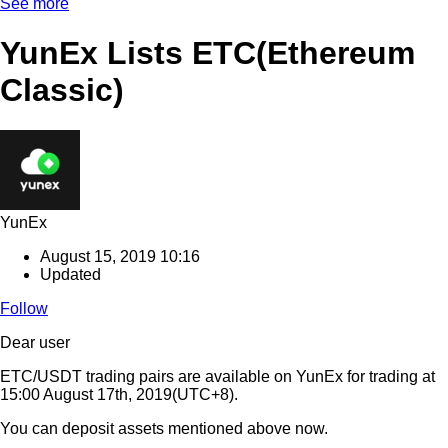
See more
YunEx Lists ETC(Ethereum
Classic)
YunEx
August 15, 2019 10:16
Updated
Follow
Dear user
ETC/USDT trading pairs are available on YunEx for trading at
15:00 August 17th, 2019(UTC+8).
You can deposit assets mentioned above now.